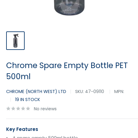
Chrome Spare Empty Bottle PET
500ml
CHROME (NORTH WEST) LTD
SKU:
47-09110
MPN:
19 IN STOCK
No reviews
Key Features
A spare empty 500ml bottle