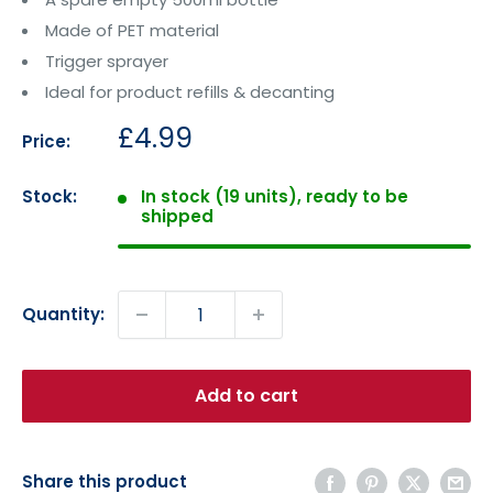
Made of PET material
Trigger sprayer
Ideal for product refills & decanting
Sale
£4.99
Price:
price
Stock:
In stock (19 units), ready to be
shipped
Quantity:
Add to cart
Share this product