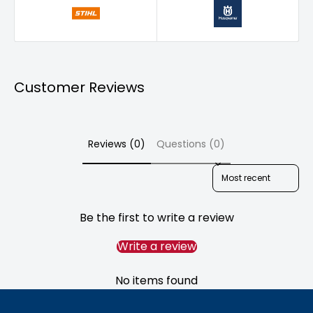
Wymondham
North Kyme
Sutterton
Customer Reviews
Reviews (0)
Questions (0)
Sort reviews by
Be the first to write a review
Write a review
No items found